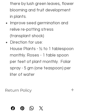
there by lush green leaves, flower
blooming and fruit development
in plants.
Improve seed germination and
relive re-potting stress
(transplant shock)
Direction for use:
House Plants - ½ to 1 tablespoon
monthly. Roses - 1 table spoon
per feet of plant monthly. Foliar
spray - 5 gm (one teaspoon) per
liter of water
Return Policy
this is my return and refund policy