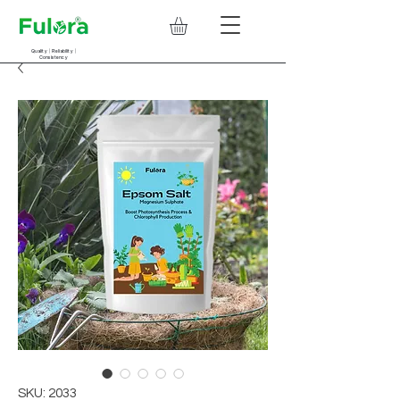
Quality | Reliability |
Consistency
SKU: 2033