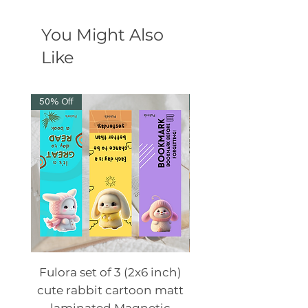
You Might Also
Like
50% Off
50% Off
Fulora set of 3 (2x6 inch)
Fulora set of 3 (2x6
cute rabbit cartoon matt
cute animal cartoo