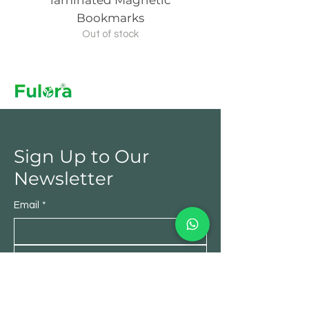
laminated Magnetic
laminated Magn
Bookmarks
Out of stock
Sign Up to Our
Newsletter
Email
*
Submit
Yes, subscribe me to your 
newsletter.
*