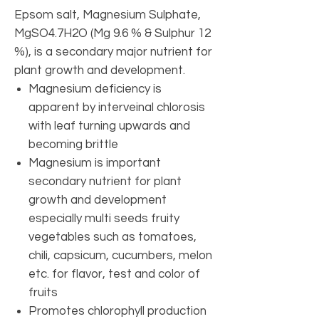
Epsom salt, Magnesium Sulphate,
MgSO4.7H2O (Mg 9.6 % & Sulphur 12
%), is a secondary major nutrient for
plant growth and development.
Magnesium deficiency is
apparent by interveinal chlorosis
with leaf turning upwards and
becoming brittle
Magnesium is important
secondary nutrient for plant
growth and development
especially multi seeds fruity
vegetables such as tomatoes,
chili, capsicum, cucumbers, melon
etc. for flavor, test and color of
fruits
Promotes chlorophyll production