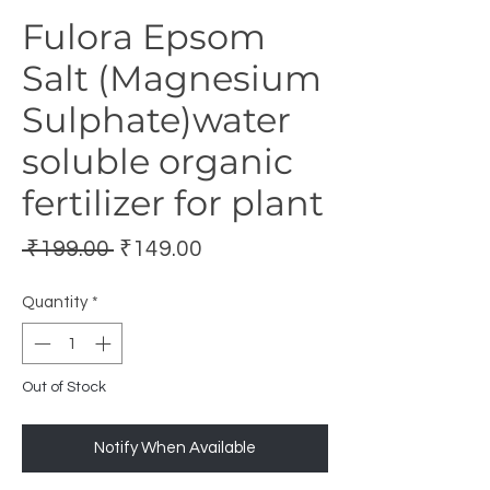
Fulora Epsom
Salt (Magnesium
Sulphate)water
soluble organic
fertilizer for plant
Regular
Sale
 ₹199.00 
₹149.00
Price
Price
Quantity
*
Out of Stock
Notify When Available