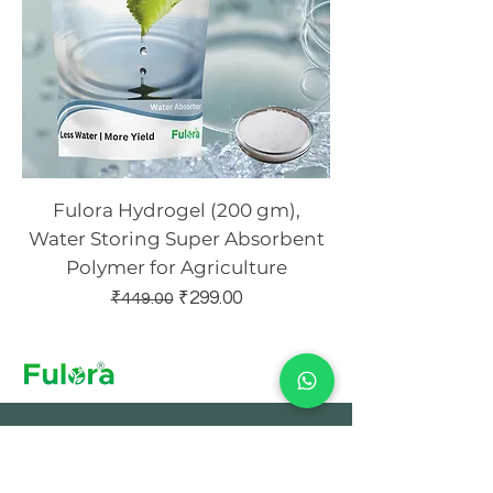
Fulora Hydrogel (200 gm),
Water Storing Super Absorbent
Polymer for Agriculture
Regular Price
Sale Price
₹299.00
₹449.00
Sign Up to Our