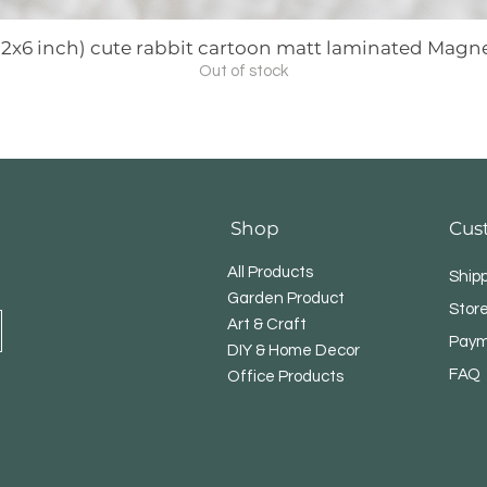
3 (2x6 inch) cute rabbit cartoon matt laminated Mag
Out of stock
Shop
Cus
All Products
Ship
Garden Product
Store
Art & Craft
Paym
DIY & Home Decor
FAQ
Office Products