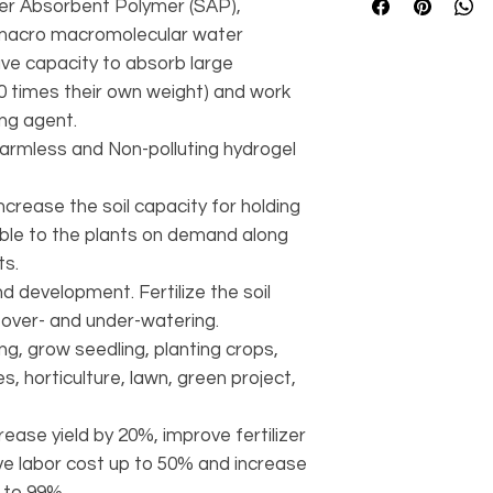
er Absorbent Polymer (SAP),
s macro macromolecular water
ve capacity to absorb large
00 times their own weight) and work
ing agent.
harmless and Non-polluting hydrogel
ncrease the soil capacity for holding
able to the plants on demand along
nts.
 development. Fertilize the soil
over- and under-watering.
g, grow seedling, planting crops,
s, horticulture, lawn, green project,
ease yield by 20%, improve fertilizer
ave labor cost up to 50% and increase