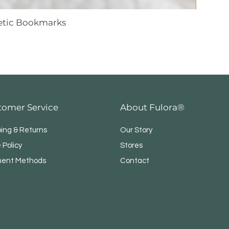
netic Bookmarks
tomer Service
About Fulora®
ping & Returns
Our Story
 Policy
Stores
ent Methods
Contact