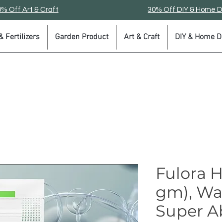
% Off Art & Craft
30% Off DIY & Home 
 Fertilizers
Garden Product
Art & Craft
DIY & Home D
Fulora 
gm), Wa
Super A