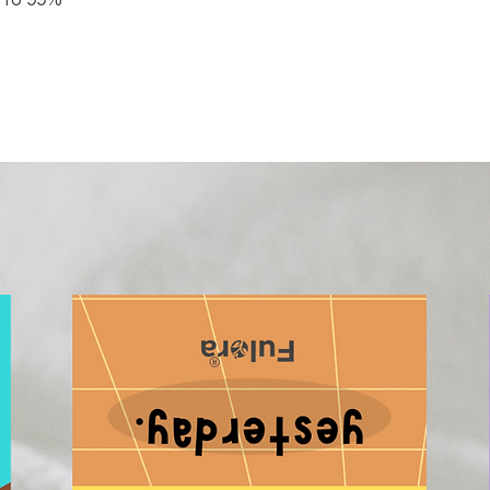
p to 99%