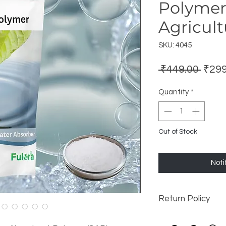
Polymer
Agricult
SKU: 4045
Regu
 ₹449.00 
₹299
Price
Quantity
*
Out of Stock
Noti
Return Policy
this is my return an