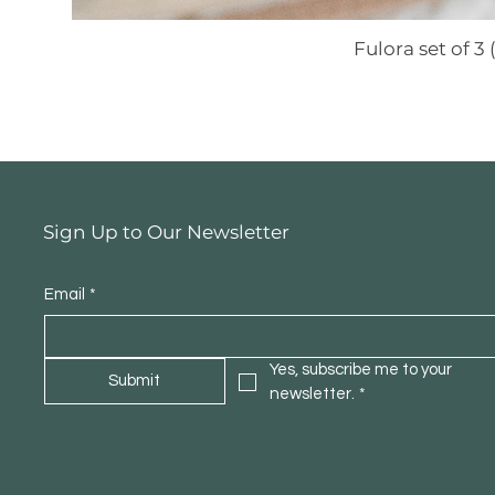
Fulora set of 
Sign Up to Our Newsletter
Email
*
Yes, subscribe me to your 
Submit
newsletter.
*