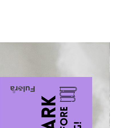
50% Off