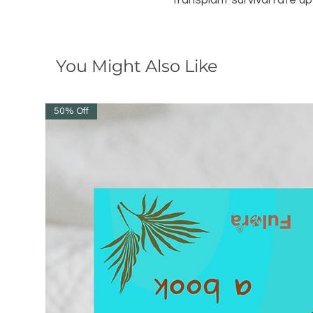
transplant survival rate u
You Might Also Like
50% Off