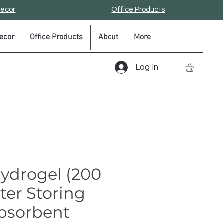
Decor
Office Products
ecor
Office Products
About
More
Log In
Hydrogel (200
ter Storing
bsorbent