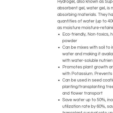
Hydrogel, also known as Sup
absorbent gel, water gel, i
absorbing materials. They ha
quantities of water (up to 4
as moisture moisture-retain
Eco-friendly, Non-toxics, 
powder
Can be mixes with soil to i
water and making it avail
with water-soluble nutrie
Promotes plant growth and
with Potassium. Prevents 
Can be used in seed coatin
planting/transplanting tree
and flower transport
Save water up to 50%, incr
utilization rate by 60%, s