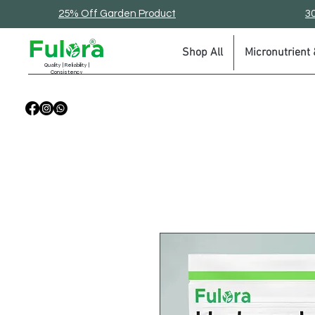
25% Off Garden Product
30
Shop All
Micronutrient &
Quality | Reliability |
Consistency