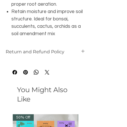
proper root aeration.
Retain moisture and improve soil
structure. Ideal for bonsai,
succulents, cactus, orchids as a
soil amendment mix
Return and Refund Policy
this is my return and refund policy
You Might Also
Like
50% Off
50% Off