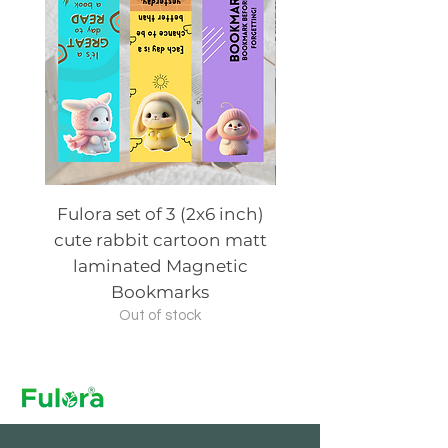
Fulora set of 3 (2x6 inch)
Fulora set of 3 (2x6
cute rabbit cartoon matt
cute animal cartoo
laminated Magnetic
laminated Magn
Bookmarks
Out of stock