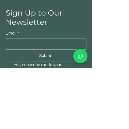
Sign Up to Our
Newsletter
Email
*
Submit
Yes, subscribe me to your 
newsletter.
*
Shop
All Products
Garden Product
Art & Craft
DIY & Home Decor
Office Products