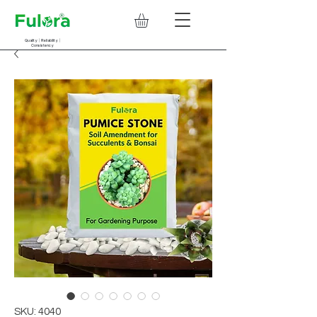
Quality | Reliability |
Consistency
SKU: 4040