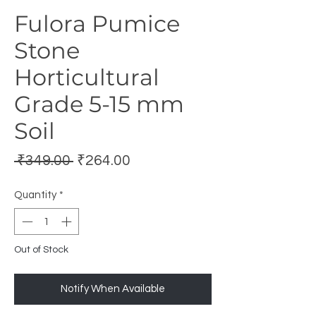
Fulora Pumice
Stone
Horticultural
Grade 5-15 mm
Soil
Regular
Sale
 ₹349.00 
₹264.00
Price
Price
Quantity
*
Out of Stock
Notify When Available