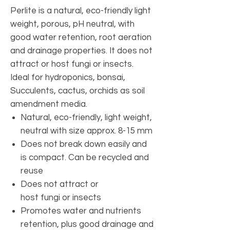
Perlite is a natural, eco-friendly light
weight, porous, pH neutral, with
good water retention, root aeration
and drainage properties. It does not
attract or host fungi or insects.
Ideal for hydroponics, bonsai,
Succulents, cactus, orchids as soil
amendment media.
Natural, eco-friendly, light weight,
neutral with size approx. 8-15 mm
Does not break down easily and
is compact. Can be recycled and
reuse
Does not attract or
host fungi or insects
Promotes water and nutrients
retention, plus good drainage and