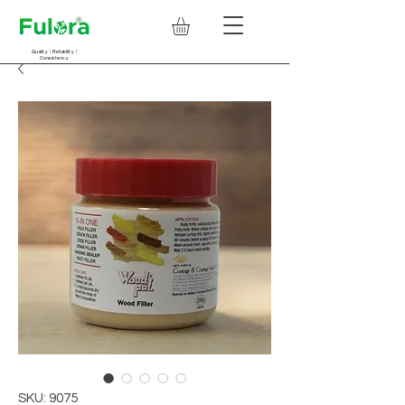
Quality | Reliability |
Consistency
SKU: 9075