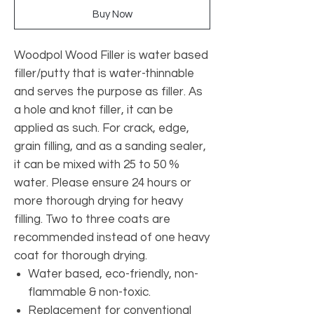
Buy Now
Woodpol Wood Filler is water based
filler/putty that is water-thinnable
and serves the purpose as filler. As
a hole and knot filler, it can be
applied as such. For crack, edge,
grain filling, and as a sanding sealer,
it can be mixed with 25 to 50 %
water. Please ensure 24 hours or
more thorough drying for heavy
filling. Two to three coats are
recommended instead of one heavy
coat for thorough drying.
Water based, eco-friendly, non-
flammable & non-toxic.
Replacement for conventional