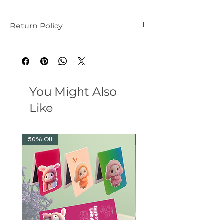
Return Policy
this is my return and refund policy
You Might Also
Like
50% Off
38% Off