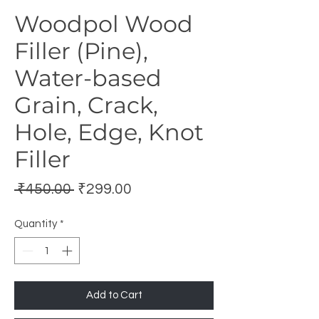
Woodpol Wood
Filler (Pine),
Water-based
Grain, Crack,
Hole, Edge, Knot
Filler
Regular
Sale
 ₹450.00 
₹299.00
Price
Price
Quantity
*
Add to Cart