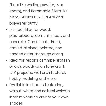
fillers like whiting powder, wax
(mom), and flammable fillers like
Nitro Cellulose (NC) fillers and
polyester putty
Perfect filler for wood,
plasterboard, cement sheet, and
concrete. Can be cut, drilled,
carved, stained, painted, and
sanded after thorough drying
Ideal for repairs of timber (rotten
or old), woodwork, stone craft,
DIY projects, wall architectural,
hobby modeling and more
Available in shades teak, pine,
walnut, white and natural which is
inter-mixable to create your own
shades