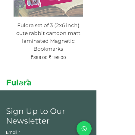
Fulora set of 3 (2x6 inch)
Fulora set of 4 (2 x 
cute rabbit cartoon matt
Ashtavinayak Gl
laminated Magnetic
laminated Magn
Bookmarks
Regular Price
Sale Price
₹399.00
₹199.00
Sign Up to Our
Newsletter
Email
*